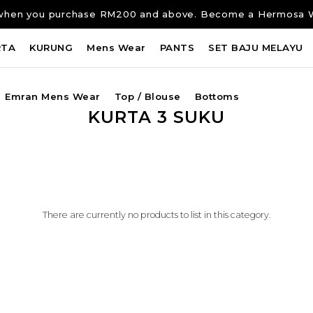
ng when you purchase RM200 and above. Become a Hermosa 
RTA
KURUNG
Mens Wear
PANTS
SET BAJU MELAYU
Emran Mens Wear
Top / Blouse
Bottoms
KURTA 3 SUKU
There are currently no products to list in this category.