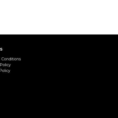
LS
 Conditions
Policy
Policy