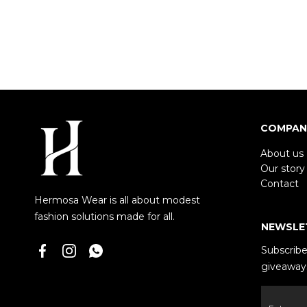
COMPAN
About us
Our story
Contact
Hermosa Wear is all about modest
fashion solutions made for all.
NEWSLE
Subscribe 
giveaways