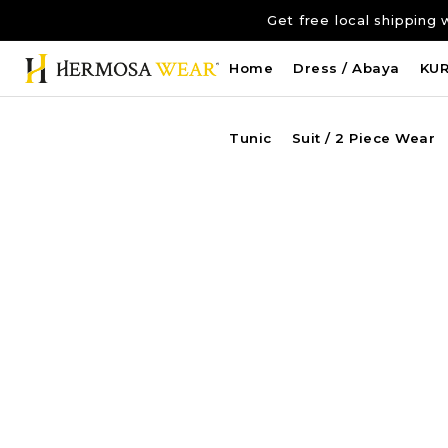
Get free local shippi
Home
Dress / Abaya
KU
Tunic
Suit / 2 Piece Wear