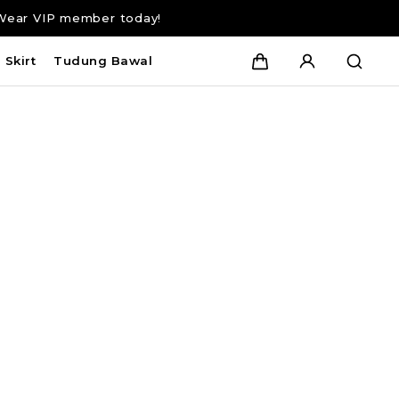
Wear VIP member today!
Skirt
Tudung Bawal