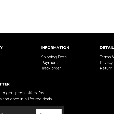
Y
INFORMATION
DETAI
Shipping Detail
Terms &
Payment
Privacy 
Track order
Return 
TTER
to get special offers, free
 and once-in-a-lifetime deals.