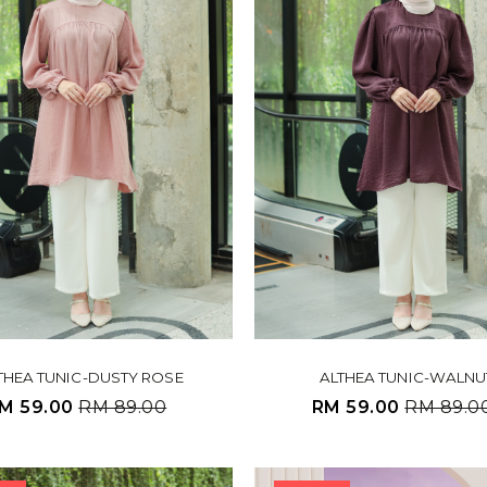
THEA TUNIC-DUSTY ROSE
ALTHEA TUNIC-WALNU
M 59.00
RM 89.00
RM 59.00
RM 89.0