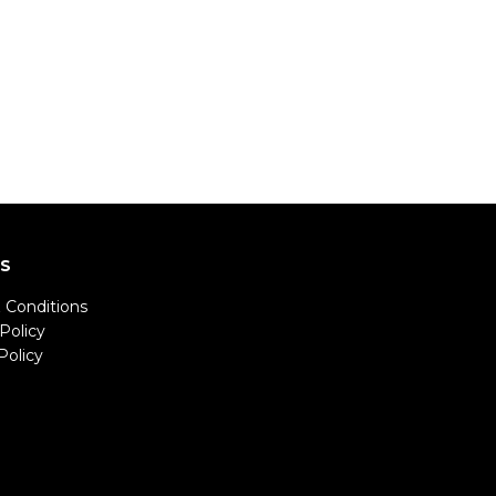
LS
 Conditions
Policy
Policy