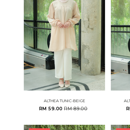
ALTHEA TUNIC-BEIGE
AL
RM 59.00
RM 89.00
R