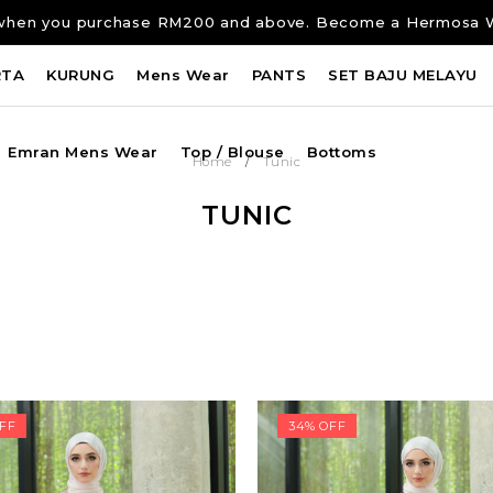
ng when you purchase RM200 and above. Become a Hermosa 
RTA
KURUNG
Mens Wear
PANTS
SET BAJU MELAYU
Emran Mens Wear
Top / Blouse
Bottoms
/
Home
Tunic
TUNIC
FF
34% OFF