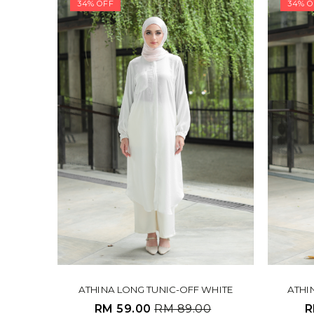
34% OFF
34% O
ATHINA LONG TUNIC-OFF WHITE
ATHI
RM 59.00
RM 89.00
R