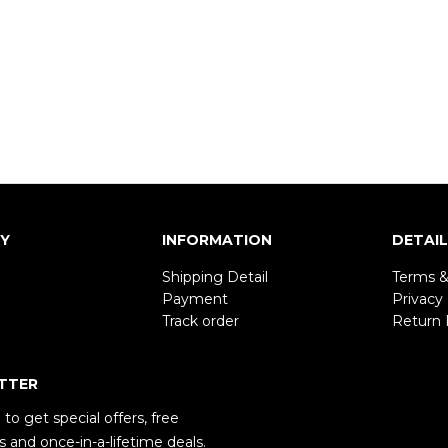
Y
INFORMATION
DETAI
Shipping Detail
Terms &
Payment
Privacy 
Track order
Return 
TTER
to get special offers, free
 and once-in-a-lifetime deals.