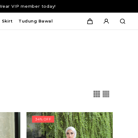
Wear VIP member today!
Skirt
Tudung Bawal
34% OFF