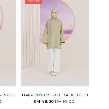
29% OFF
TY PURPLE
ELARA IRONLESS TUNIC - PASTEL GREEN
0
RM 49.00
RM 69.00