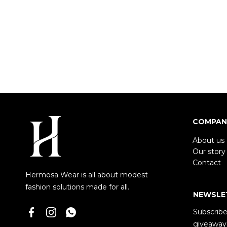
COMPAN
About us
Our story
Contact
Hermosa Wear is all about modest
fashion solutions made for all.
NEWSLE
Subscribe 
giveaways