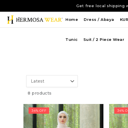
Get free local shippi
Home
Dress / Abaya
KU
Tunic
Suit / 2 Piece Wear
8 products
34% OFF
34% O