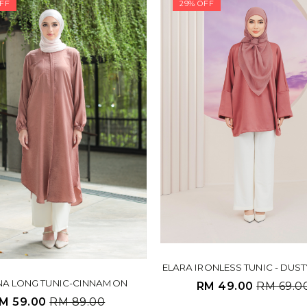
FF
29% OFF
ELARA IRONLESS TUNIC - DUS
NA LONG TUNIC-CINNAMON
RM 49.00
RM 69.0
M 59.00
RM 89.00