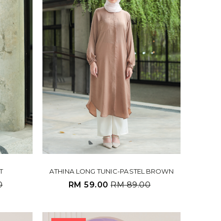
T
ATHINA LONG TUNIC-PASTEL BROWN
0
RM 59.00
RM 89.00