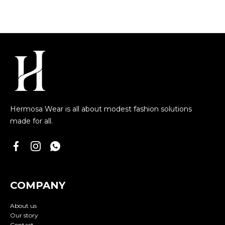
Hermosa Wear is all about modest fashion solutions
made for all.
COMPANY
About us
Our story
Contact