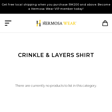
Get free local shipping when you purchase RM200 and above. Become
a Hermosa Wear VIP member today!
CRINKLE & LAYERS SHIRT
There are currently no products to list in this category.