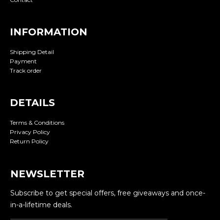
INFORMATION
Shipping Detail
Payment
Track order
DETAILS
Terms & Conditions
Privacy Policy
Return Policy
NEWSLETTER
Subscribe to get special offers, free giveaways and once-
in-a-lifetime deals.