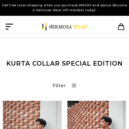
Get free local shipping when you purchase RM200 and above. Become
a Hermosa Wear VIP member today!
KURTA COLLAR SPECIAL EDITION
Filter