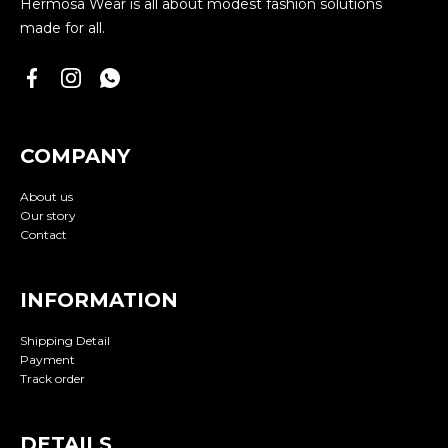
Hermosa Wear is all about modest fashion solutions
made for all.
COMPANY
About us
Our story
Contact
INFORMATION
Shipping Detail
Payment
Track order
DETAILS