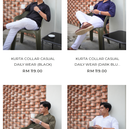
KURTA COLLAR CASUAL
KURTA COLLAR CASUAL
DAILY WEAR (BLACK)
DAILY WEAR (DARK BLU...
RM 119.00
RM 119.00