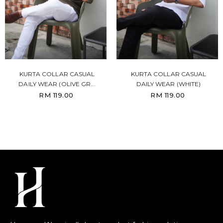
KURTA COLLAR CASUAL
KURTA COLLAR CASUAL
DAILY WEAR (OLIVE GR...
DAILY WEAR (WHITE)
RM 119.00
RM 119.00