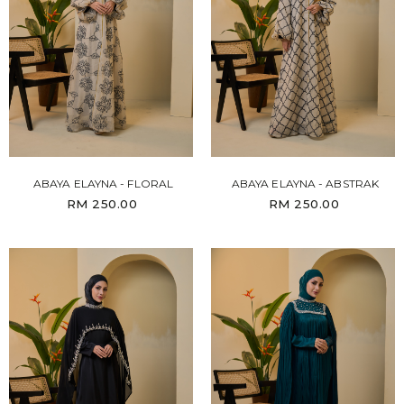
ABAYA ELAYNA - FLORAL
ABAYA ELAYNA - ABSTRAK
RM 250.00
RM 250.00