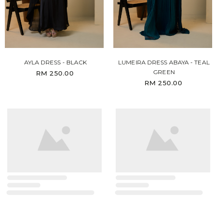
AYLA DRESS - BLACK
LUMEIRA DRESS ABAYA - TEAL
GREEN
RM 250.00
RM 250.00