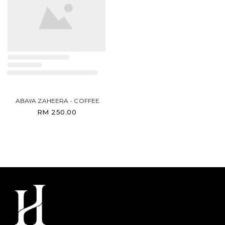
ABAYA ZAHEERA - COFFEE
RM 250.00