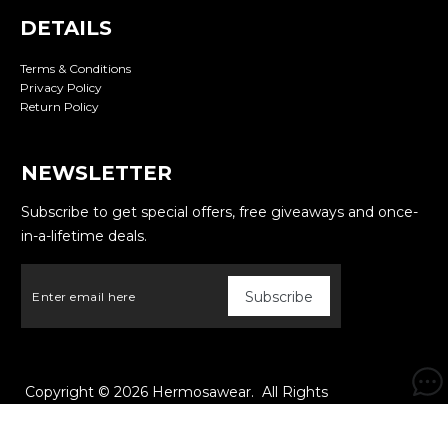
DETAILS
Terms & Conditions
Privacy Policy
Return Policy
NEWSLETTER
Subscribe to get special offers, free giveaways and once-
in-a-lifetime deals.
Copyright © 2026
Hermosawear
. All Rights
Reserved. Powered by
Webspert
.