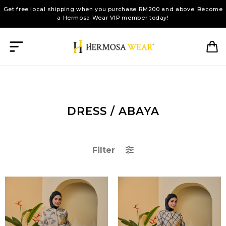
Get free local shipping when you purchase RM200 and above. Become
a Hermosa Wear VIP member today!
DRESS / ABAYA
Filter