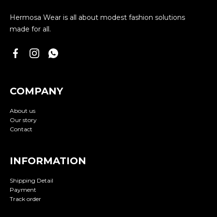
Hermosa Wear is all about modest fashion solutions
made for all.
COMPANY
About us
Our story
Contact
INFORMATION
Shipping Detail
Payment
Track order