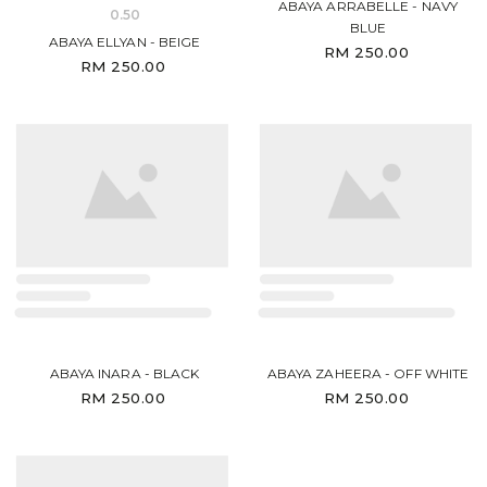
ABAYA ARRABELLE - NAVY
0.50
BLUE
ABAYA ELLYAN - BEIGE
RM 250.00
RM 250.00
ABAYA INARA - BLACK
ABAYA ZAHEERA - OFF WHITE
RM 250.00
RM 250.00