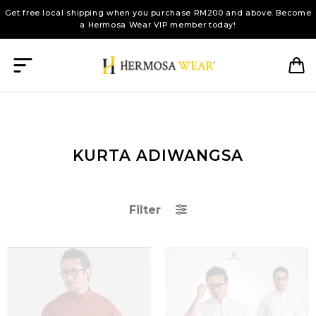
Get free local shipping when you purchase RM200 and above. Become
a Hermosa Wear VIP member today!
KURTA ADIWANGSA
Filter