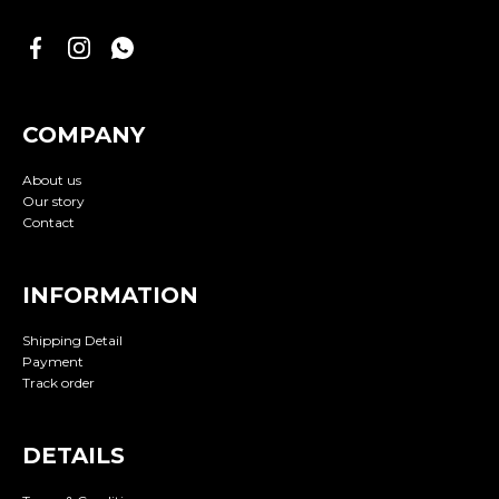
COMPANY
About us
Our story
Contact
INFORMATION
Shipping Detail
Payment
Track order
DETAILS