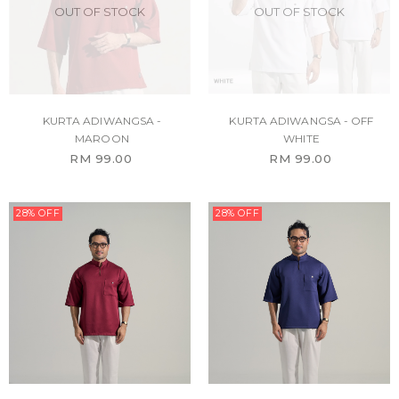
OUT OF STOCK
OUT OF STOCK
KURTA ADIWANGSA -
KURTA ADIWANGSA - OFF
MAROON
WHITE
RM 99.00
RM 99.00
28% OFF
28% OFF