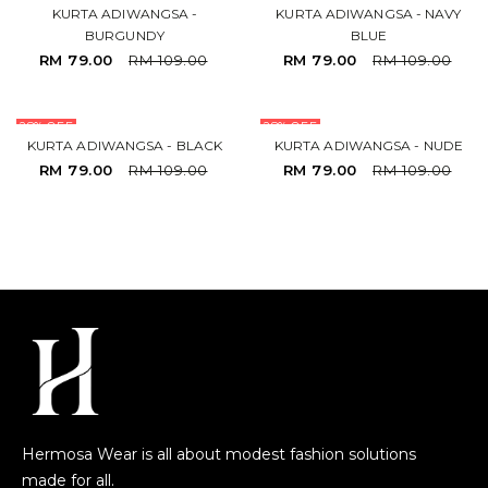
KURTA ADIWANGSA -
KURTA ADIWANGSA - NAVY
BURGUNDY
BLUE
RM 79.00
RM 109.00
RM 79.00
RM 109.00
28% OFF
28% OFF
KURTA ADIWANGSA - BLACK
KURTA ADIWANGSA - NUDE
RM 79.00
RM 109.00
RM 79.00
RM 109.00
Hermosa Wear is all about modest fashion solutions
made for all.