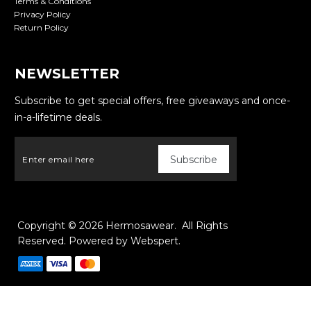
Terms & Conditions
Privacy Policy
Return Policy
NEWSLETTER
Subscribe to get special offers, free giveaways and once-
in-a-lifetime deals.
Copyright © 2026
Hermosawear
. All Rights
Reserved. Powered by
Webspert
.